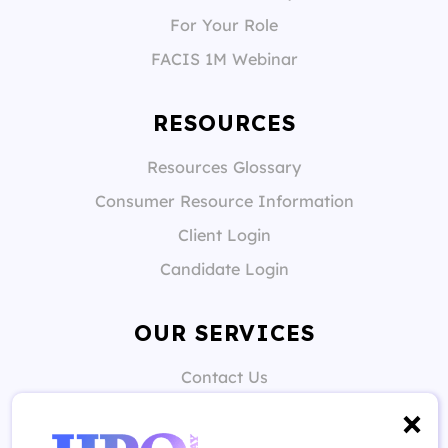
For Your Role
FACIS 1M Webinar
RESOURCES
Resources Glossary
Consumer Resource Information
Client Login
Candidate Login
OUR SERVICES
Contact Us
Candidate Support
Client Support