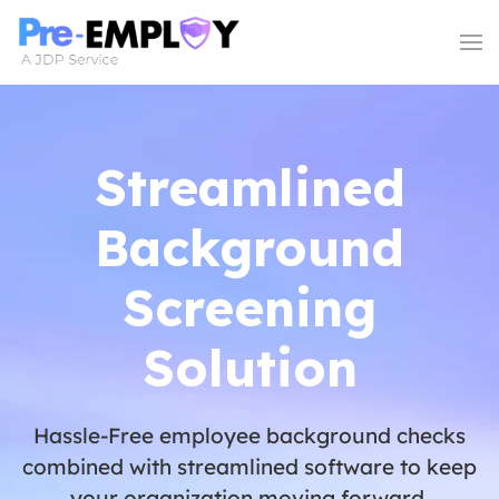
Streamlined
Background
Screening
Solution
Hassle-Free employee background checks
combined with streamlined software to keep
your organization moving forward.