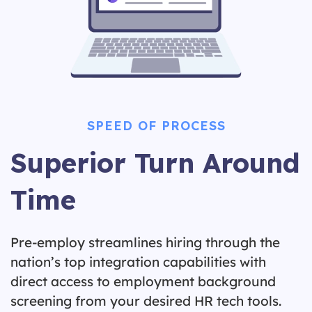
SPEED OF PROCESS
Superior Turn Around
Time
Pre-employ streamlines hiring through the
nation’s top integration capabilities with
direct access to employment background
screening from your desired HR tech tools.