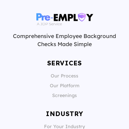
Comprehensive Employee Background
Checks Made Simple
SERVICES
Our Process
Our Platform
Screenings
INDUSTRY
For Your Industry