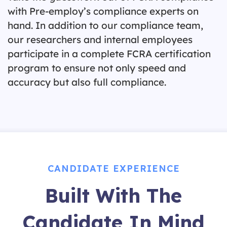
with Pre-employ’s compliance experts on
hand. In addition to our compliance team,
our researchers and internal employees
participate in a complete FCRA certification
program to ensure not only speed and
accuracy but also full compliance.
CANDIDATE EXPERIENCE
Built With The
Candidate In Mind