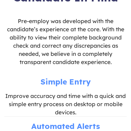
Pre-employ was developed with the
candidate’s experience at the core. With the
ability to view their complete background
check and correct any discrepancies as
needed, we believe in a completely
transparent candidate experience.
Simple Entry
Improve accuracy and time with a quick and
simple entry process on desktop or mobile
devices.
Automated Alerts