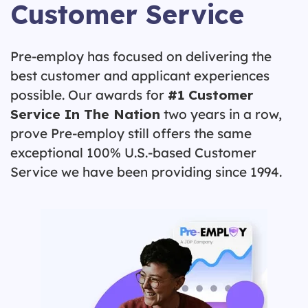
Customer Service
Pre-employ has focused on delivering the
best customer and applicant experiences
possible. Our awards for
#1 Customer
Service In The Nation
two years in a row,
prove Pre-employ still offers the same
exceptional 100% U.S.-based Customer
Service we have been providing since 1994.