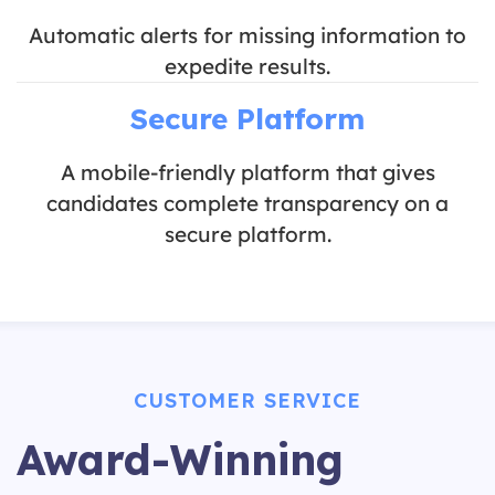
Automatic alerts for missing information to
expedite results.
Secure Platform
A mobile-friendly platform that gives
candidates complete transparency on a
secure platform.
CUSTOMER SERVICE
Award-Winning