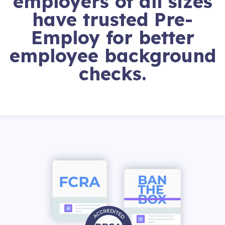
employers of all sizes
have trusted Pre-
Employ for better
employee background
checks.