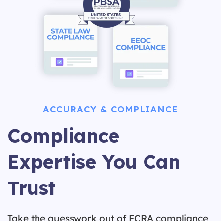
ACCURACY & COMPLIANCE
Compliance
Expertise You Can
Trust
Take the guesswork out of FCRA compliance