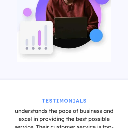
“It has been a pleasure to partner with
TESTIMONIALS
Pre-Employ. They are a company that
understands the pace of business and
excel in providing the best possible
service. Their customer service is top-