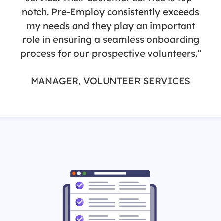
notch. Pre-Employ consistently exceeds
my needs and they play an important
role in ensuring a seamless onboarding
process for our prospective volunteers.”
MANAGER, VOLUNTEER SERVICES
St. Joseph Health / St. Jude Medical
Center