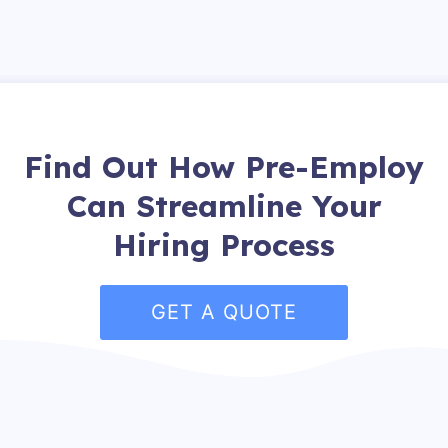
Find Out How Pre-Employ
Can Streamline Your
Hiring Process
GET A QUOTE