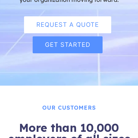
REQUEST A QUOTE
GET STARTED
OUR CUSTOMERS
More than 10,000