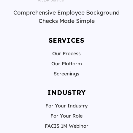
Comprehensive Employee Background
Checks Made Simple
SERVICES
Our Process
Our Platform
Screenings
INDUSTRY
For Your Industry
For Your Role
FACIS 1M Webinar