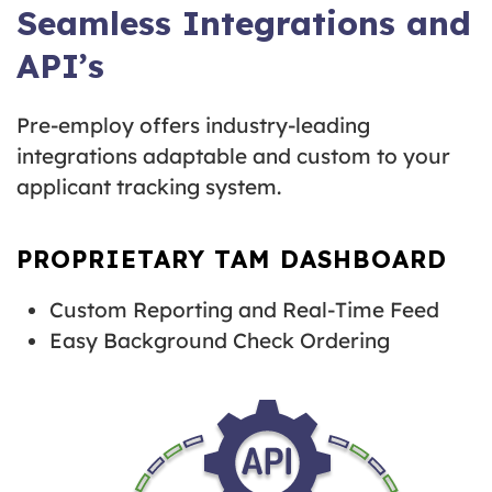
Seamless Integrations and
API’s
Pre-employ offers industry-leading
integrations adaptable and custom to your
applicant tracking system.
PROPRIETARY TAM DASHBOARD
Custom Reporting and Real-Time Feed
Easy Background Check Ordering