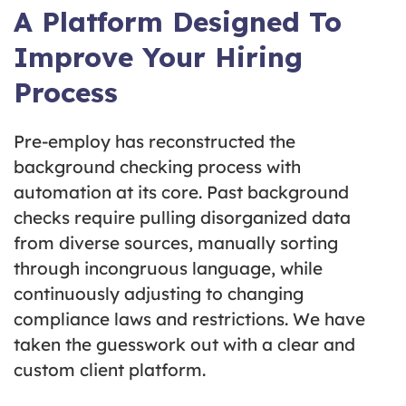
A Platform Designed To
Improve Your Hiring
Process
Pre-employ has reconstructed the
background checking process with
automation at its core. Past background
checks require pulling disorganized data
from diverse sources, manually sorting
through incongruous language, while
continuously adjusting to changing
compliance laws and restrictions. We have
taken the guesswork out with a clear and
custom client platform.