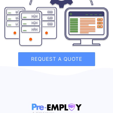
REQUEST A QUOTE