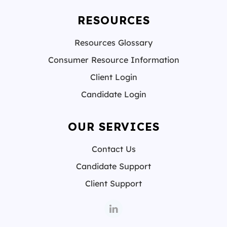
RESOURCES
Resources Glossary
Consumer Resource Information
Client Login
Candidate Login
OUR SERVICES
Contact Us
Candidate Support
Client Support