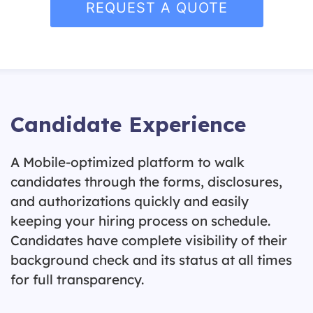
REQUEST A QUOTE
Candidate Experience
A Mobile-optimized platform to walk
candidates through the forms, disclosures,
and authorizations quickly and easily
keeping your hiring process on schedule.
Candidates have complete visibility of their
background check and its status at all times
for full transparency.