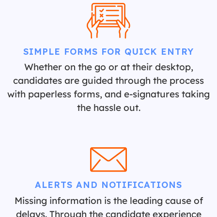
SIMPLE FORMS FOR QUICK ENTRY
Whether on the go or at their desktop,
candidates are guided through the process
with paperless forms, and e-signatures taking
the hassle out.
ALERTS AND NOTIFICATIONS
Missing information is the leading cause of
delays. Through the candidate experience