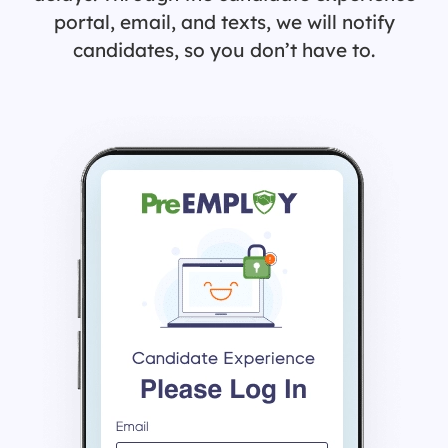
portal, email, and texts, we will notify
candidates, so you don’t have to.