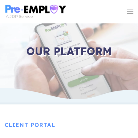
OUR PLATFORM
CLIENT PORTAL