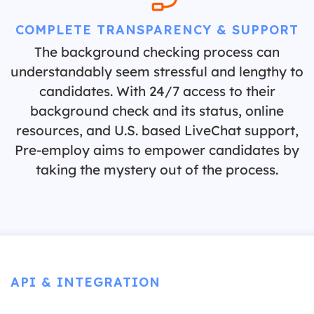
COMPLETE TRANSPARENCY & SUPPORT
The background checking process can
understandably seem stressful and lengthy to
candidates. With 24/7 access to their
background check and its status, online
resources, and U.S. based LiveChat support,
Pre-employ aims to empower candidates by
taking the mystery out of the process.
API & INTEGRATION