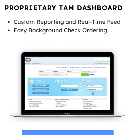
PROPRIETARY TAM DASHBOARD
Custom Reporting and Real-Time Feed
Easy Background Check Ordering