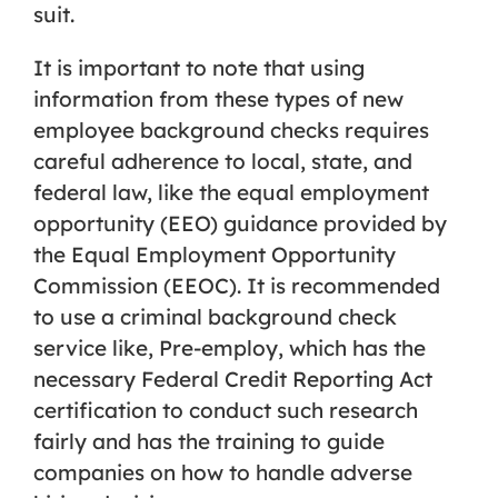
suit.
It is important to note that using
information from these types of new
employee background checks requires
careful adherence to local, state, and
federal law, like the equal employment
opportunity (EEO) guidance provided by
the Equal Employment Opportunity
Commission (EEOC). It is recommended
to use a criminal background check
service like, Pre-employ, which has the
necessary Federal Credit Reporting Act
certification to conduct such research
fairly and has the training to guide
companies on how to handle adverse