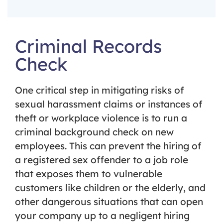
Criminal Records
Check
One critical step in mitigating risks of
sexual harassment claims or instances of
theft or workplace violence is to run a
criminal background check on new
employees. This can prevent the hiring of
a registered sex offender to a job role
that exposes them to vulnerable
customers like children or the elderly, and
other dangerous situations that can open
your company up to a negligent hiring