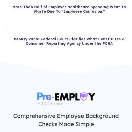
More Than Half of Employer Healthcare Spending Went To
Waste Due To "Employee Confusion."
Pennsylvania Federal Court Clarifies What Constitutes a
Consumer Reporting Agency Under the FCRA
Comprehensive Employee Background
Checks Made Simple