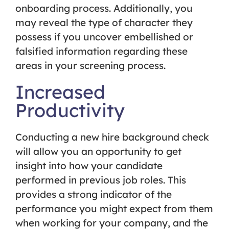
onboarding process. Additionally, you
may reveal the type of character they
possess if you uncover embellished or
falsified information regarding these
areas in your screening process.
Increased
Productivity
Conducting a new hire background check
will allow you an opportunity to get
insight into how your candidate
performed in previous job roles. This
provides a strong indicator of the
performance you might expect from them
when working for your company, and the