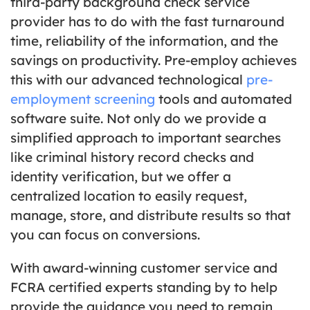
third-party background check service
provider has to do with the fast turnaround
time, reliability of the information, and the
savings on productivity. Pre-employ achieves
this with our advanced technological
pre-
employment screening
tools and automated
software suite. Not only do we provide a
simplified approach to important searches
like criminal history record checks and
identity verification, but we offer a
centralized location to easily request,
manage, store, and distribute results so that
you can focus on conversions.
With award-winning customer service and
FCRA certified experts standing by to help
provide the guidance you need to remain