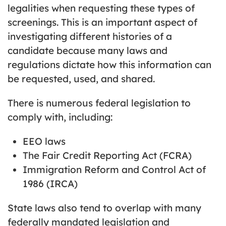
legalities when requesting these types of
screenings. This is an important aspect of
investigating different histories of a
candidate because many laws and
regulations dictate how this information can
be requested, used, and shared.
There is numerous federal legislation to
comply with, including:
EEO laws
The Fair Credit Reporting Act (FCRA)
Immigration Reform and Control Act of
1986 (IRCA)
State laws also tend to overlap with many
federally mandated legislation and