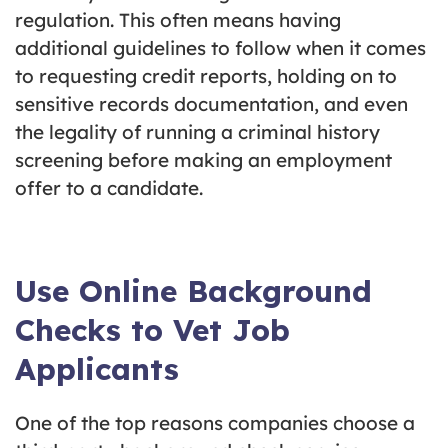
regulation. This often means having
additional guidelines to follow when it comes
to requesting credit reports, holding on to
sensitive records documentation, and even
the legality of running a criminal history
screening before making an employment
offer to a candidate.
Use Online Background
Checks to Vet Job
Applicants
One of the top reasons companies choose a