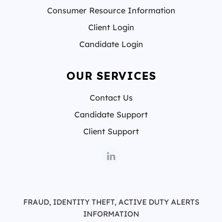
Consumer Resource Information
Client Login
Candidate Login
OUR SERVICES
Contact Us
Candidate Support
Client Support
FRAUD, IDENTITY THEFT, ACTIVE DUTY ALERTS
INFORMATION