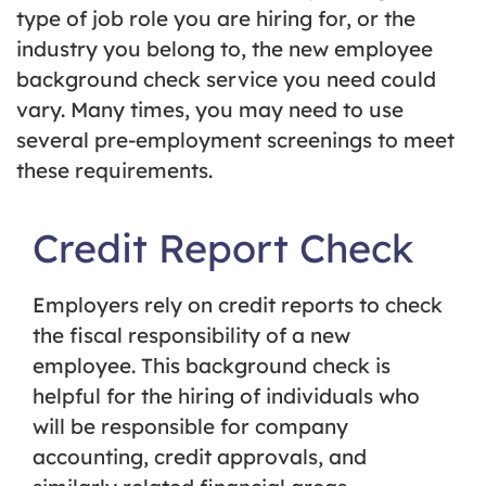
type of job role you are hiring for, or the
industry you belong to, the new employee
background check service you need could
vary. Many times, you may need to use
several pre-employment screenings to meet
these requirements.
Credit Report Check
Employers rely on credit reports to check
the fiscal responsibility of a new
employee. This background check is
helpful for the hiring of individuals who
will be responsible for company
accounting, credit approvals, and