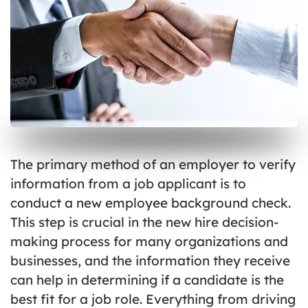
The primary method of an employer to verify
information from a job applicant is to
conduct a new employee background check.
This step is crucial in the new hire decision-
making process for many organizations and
businesses, and the information they receive
can help in determining if a candidate is the
best fit for a job role. Everything from driving