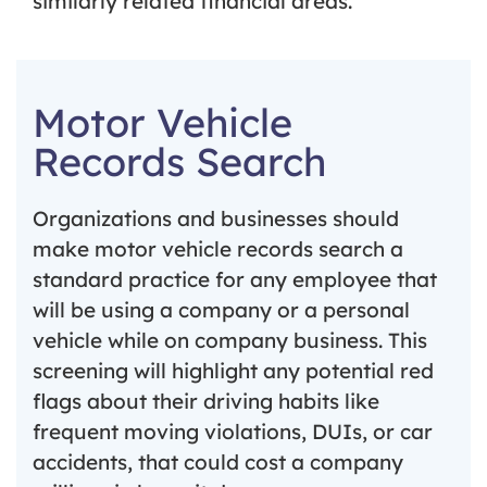
similarly related financial areas.
Motor Vehicle
Records Search
Organizations and businesses should
make motor vehicle records search a
standard practice for any employee that
will be using a company or a personal
vehicle while on company business. This
screening will highlight any potential red
flags about their driving habits like
frequent moving violations, DUIs, or car
accidents, that could cost a company