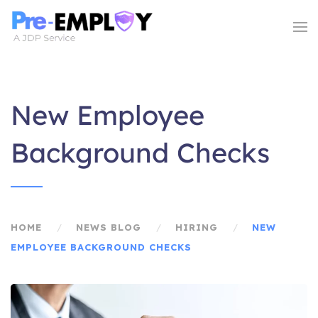
New Employee
Background Checks
HOME
NEWS BLOG
HIRING
NEW
EMPLOYEE BACKGROUND CHECKS