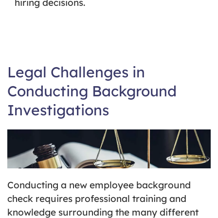
hiring decisions.
Legal Challenges in
Conducting Background
Investigations
Conducting a new employee background
check requires professional training and
knowledge surrounding the many different