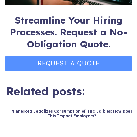
Streamline Your Hiring
Processes. Request a No-
Obligation Quote.
REQUEST A QUOTE
Related posts:
Minnesota Legalizes Consumption of THC Edibles: How Does
This Impact Employers?