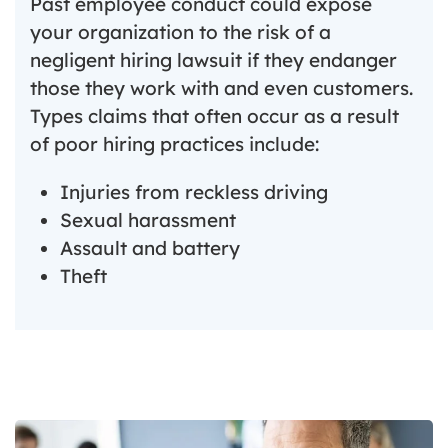
Past employee conduct could expose
your organization to the risk of a
negligent hiring lawsuit if they endanger
those they work with and even customers.
Types claims that often occur as a result
of poor hiring practices include:
Injuries from reckless driving
Sexual harassment
Assault and battery
Theft