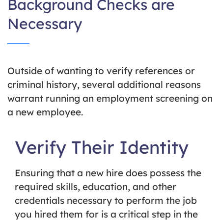
Background Checks are
Necessary
Outside of wanting to verify references or
criminal history, several additional reasons
warrant running an employment screening on
a new employee.
Verify Their Identity
Ensuring that a new hire does possess the
required skills, education, and other
credentials necessary to perform the job
you hired them for is a critical step in the