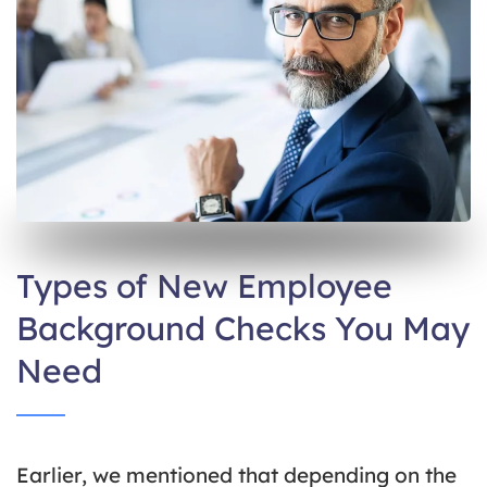
Types of New Employee
Background Checks You May
Need
Earlier, we mentioned that depending on the