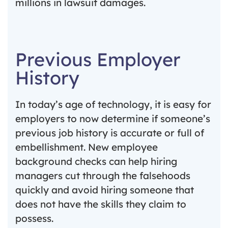
millions in lawsuit damages.
Previous Employer
History
In today’s age of technology, it is easy for
employers to now determine if someone’s
previous job history is accurate or full of
embellishment. New employee
background checks can help hiring
managers cut through the falsehoods
quickly and avoid hiring someone that
does not have the skills they claim to
possess.