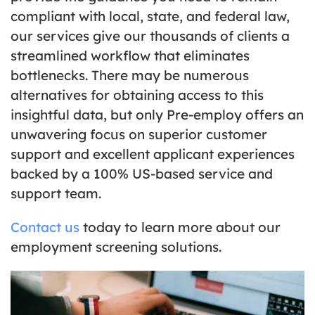
compliant with local, state, and federal law,
our services give our thousands of clients a
streamlined workflow that eliminates
bottlenecks. There may be numerous
alternatives for obtaining access to this
insightful data, but only Pre-employ offers an
unwavering focus on superior customer
support and excellent applicant experiences
backed by a 100% US-based service and
support team.
Contact us
today to learn more about our
employment screening solutions.