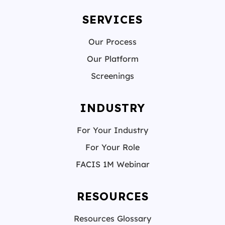
SERVICES
Our Process
Our Platform
Screenings
INDUSTRY
For Your Industry
For Your Role
FACIS 1M Webinar
RESOURCES
Resources Glossary