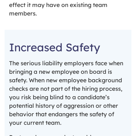
effect it may have on existing team
members.
Increased Safety
The serious liability employers face when
bringing a new employee on board is
safety. When new employee background
checks are not part of the hiring process,
you risk being blind to a candidate’s
potential history of aggression or other
behavior that endangers the safety of
your current team.