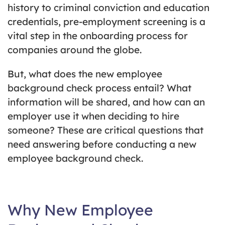
history to criminal conviction and education
credentials, pre-employment screening is a
vital step in the onboarding process for
companies around the globe.
But, what does the new employee
background check process entail? What
information will be shared, and how can an
employer use it when deciding to hire
someone? These are critical questions that
need answering before conducting a new
employee background check.
Why New Employee