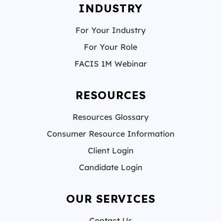
INDUSTRY
For Your Industry
For Your Role
FACIS 1M Webinar
RESOURCES
Resources Glossary
Consumer Resource Information
Client Login
Candidate Login
OUR SERVICES
Contact Us