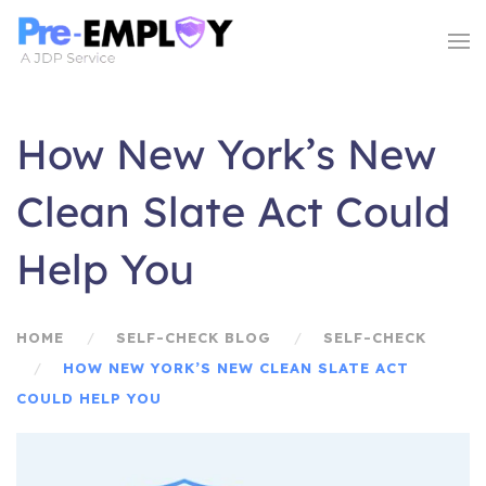
How New York’s New
Clean Slate Act Could
Help You
HOME
SELF-CHECK BLOG
SELF-CHECK
HOW NEW YORK’S NEW CLEAN SLATE ACT
COULD HELP YOU