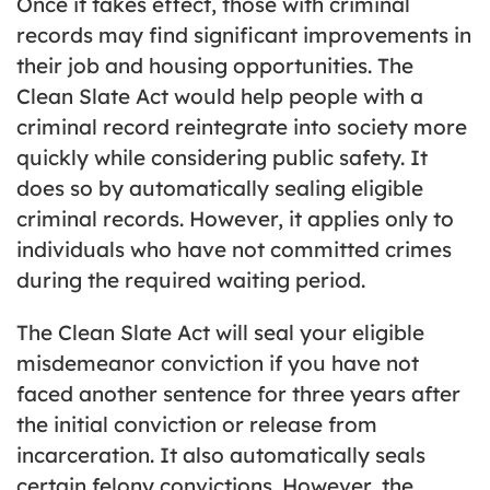
Once it takes effect, those with criminal
records may find significant improvements in
their job and housing opportunities. The
Clean Slate Act would help people with a
criminal record reintegrate into society more
quickly while considering public safety. It
does so by automatically sealing eligible
criminal records. However, it applies only to
individuals who have not committed crimes
during the required waiting period.
The Clean Slate Act will seal your eligible
misdemeanor conviction if you have not
faced another sentence for three years after
the initial conviction or release from
incarceration. It also automatically seals
certain felony convictions. However, the