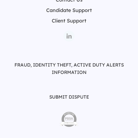
Candidate Support
Client Support
FRAUD, IDENTITY THEFT, ACTIVE DUTY ALERTS
INFORMATION
SUBMIT DISPUTE