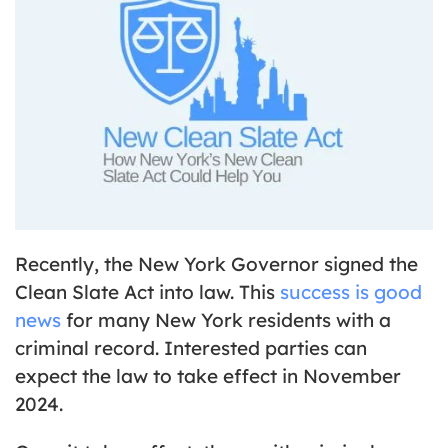
Recently, the New York Governor signed the
Clean Slate Act into law. This
success is good
news
for many New York residents with a
criminal record. Interested parties can
expect the law to take effect in November
2024.