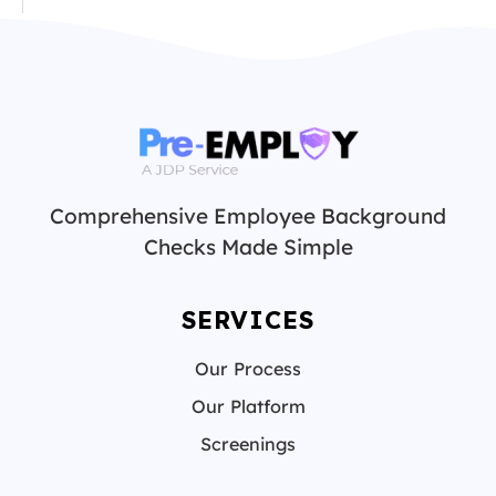
Comprehensive Employee Background
Checks Made Simple
SERVICES
Our Process
Our Platform
Screenings