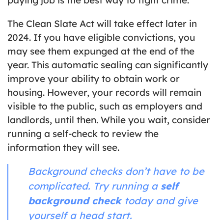
The Clean Slate Act will take effect later in
2024. If you have eligible convictions, you
may see them expunged at the end of the
year. This automatic sealing can significantly
improve your ability to obtain work or
housing. However, your records will remain
visible to the public, such as employers and
landlords, until then. While you wait, consider
running a self-check to review the
information they will see.
Background checks don’t have to be
complicated. Try running a
self
background check
today and give
yourself a head start.