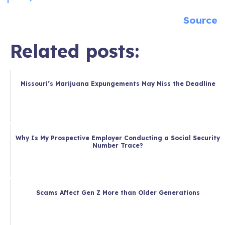
Source
Related posts:
Missouri’s Marijuana Expungements May Miss the Deadline
Why Is My Prospective Employer Conducting a Social Security
Number Trace?
Scams Affect Gen Z More than Older Generations