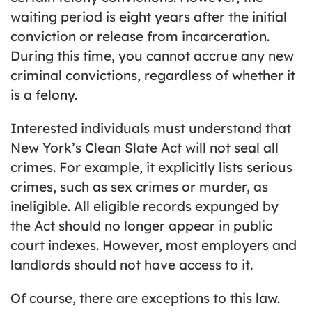
waiting period is eight years after the initial
conviction or release from incarceration.
During this time, you cannot accrue any new
criminal convictions, regardless of whether it
is a felony.
Interested individuals must understand that
New York’s Clean Slate Act will not seal all
crimes. For example, it explicitly lists serious
crimes, such as sex crimes or murder, as
ineligible. All eligible records expunged by
the Act should no longer appear in public
court indexes. However, most employers and
landlords should not have access to it.
Of course, there are exceptions to this law.