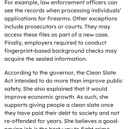
For example, law enforcement officers can
see the records when processing individuals’
applications for firearms. Other exceptions
include prosecutors or courts. They may
access these files as part of a new case.
Finally, employers required to conduct
fingerprint-based background checks may
acquire the sealed information.
According to the governor, the Clean Slate
Act intended to do more than improve public
safety. She also explained that it would
improve economic growth. As such, she
supports giving people a clean slate once
they have paid their debt to society and not
re-offended for years. She believes a good-
paying job is the best way to fight crime.