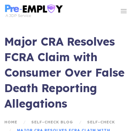
Major CRA Resolves
FCRA Claim with
Consumer Over False
Death Reporting
Allegations
HOME
SELF-CHECK BLOG
SELF-CHECK
MAJOR CRA RESOLVES FCRA CLAIM WITH