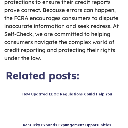
protections to ensure their credit reports
prove correct. Because errors can happen,
the FCRA encourages consumers to dispute
inaccurate information and seek redress. At
Self-Check, we are committed to helping
consumers navigate the complex world of
credit reporting and protecting their rights
under the law.
Related posts:
How Updated EEOC Regulations Could Help You
Kentucky Expands Expungement Opportunities