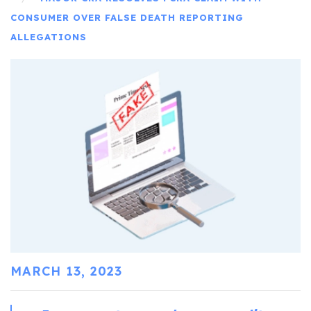
CONSUMER OVER FALSE DEATH REPORTING
ALLEGATIONS
MARCH 13, 2023