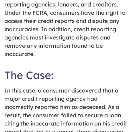
reporting agencies, lenders, and creditors.
Under the FCRA, consumers have the right to
access their credit reports and dispute any
inaccuracies. In addition, credit reporting
agencies must investigate disputes and
remove any information found to be
inaccurate.
The Case:
In this case, a consumer discovered that a
major credit reporting agency had
incorrectly reported him as deceased. As a
result, the consumer failed to secure a loan,
citing the inaccurate information on his credit
report that led to a denial. Upon discovering