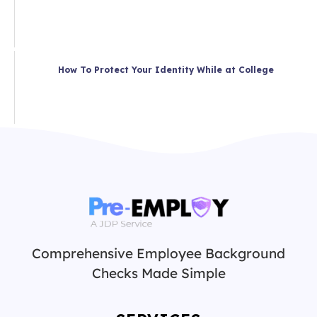
How To Protect Your Identity While at College
Comprehensive Employee Background
Checks Made Simple