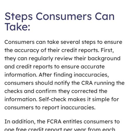
Steps Consumers Can
Take:
Consumers can take several steps to ensure
the accuracy of their credit reports. First,
they can regularly review their background
and credit reports to ensure accurate
information. After finding inaccuracies,
consumers should notify the CRA running the
checks and confirm they corrected the
information. Self-check makes it simple for
consumers to report inaccuracies.
In addition, the FCRA entitles consumers to
one free credit report per year from each