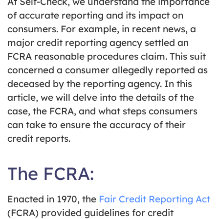
At Self-Check, we understand the importance
of accurate reporting and its impact on
consumers. For example, in recent news, a
major credit reporting agency settled an
FCRA reasonable procedures claim. This suit
concerned a consumer allegedly reported as
deceased by the reporting agency. In this
article, we will delve into the details of the
case, the FCRA, and what steps consumers
can take to ensure the accuracy of their
credit reports.
The FCRA:
Enacted in 1970, the
Fair Credit Reporting Act
(FCRA) provided guidelines for credit