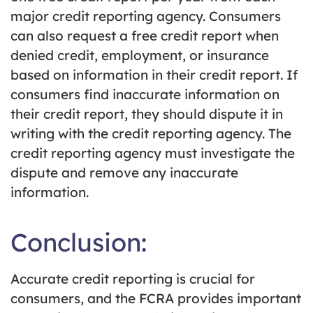
major credit reporting agency. Consumers
can also request a free credit report when
denied credit, employment, or insurance
based on information in their credit report. If
consumers find inaccurate information on
their credit report, they should dispute it in
writing with the credit reporting agency. The
credit reporting agency must investigate the
dispute and remove any inaccurate
information.
Conclusion:
Accurate credit reporting is crucial for
consumers, and the FCRA provides important