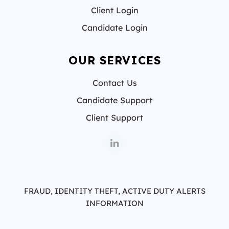
Client Login
Candidate Login
OUR SERVICES
Contact Us
Candidate Support
Client Support
FRAUD, IDENTITY THEFT, ACTIVE DUTY ALERTS
INFORMATION