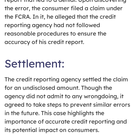
the error, the consumer filed a claim under
the FCRA. In it, he alleged that the credit
reporting agency had not followed
reasonable procedures to ensure the
accuracy of his credit report.
Settlement:
The credit reporting agency settled the claim
for an undisclosed amount. Though the
agency did not admit to any wrongdoing, it
agreed to take steps to prevent similar errors
in the future. This case highlights the
importance of accurate credit reporting and
its potential impact on consumers.