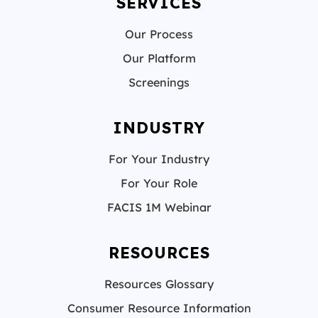
SERVICES
Our Process
Our Platform
Screenings
INDUSTRY
For Your Industry
For Your Role
FACIS 1M Webinar
RESOURCES
Resources Glossary
Consumer Resource Information