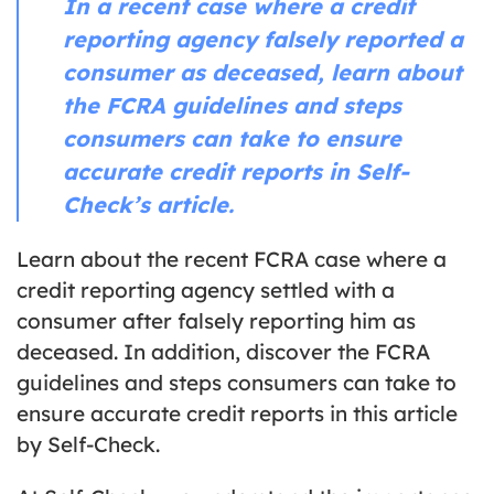
In a recent case where a credit
reporting agency falsely reported a
consumer as deceased, learn about
the FCRA guidelines and steps
consumers can take to ensure
accurate credit reports in Self-
Check’s article.
Learn about the recent FCRA case where a
credit reporting agency settled with a
consumer after falsely reporting him as
deceased. In addition, discover the FCRA
guidelines and steps consumers can take to
ensure accurate credit reports in this article
by Self-Check.