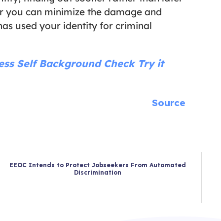
ner you can minimize the damage and
as used your identity for criminal
less
Self Background Check
Try it
Source
EEOC Intends to Protect Jobseekers From Automated
Discrimination