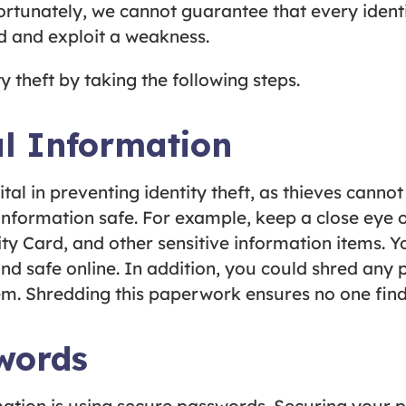
fortunately, we cannot guarantee that every identi
ind and exploit a weakness.
ty theft by taking the following steps.
l Information
ital in preventing identity theft, as thieves canno
information safe. For example, keep a close eye o
ity Card, and other sensitive information items. 
nd safe online. In addition, you could shred any 
m. Shredding this paperwork ensures no one finds
words