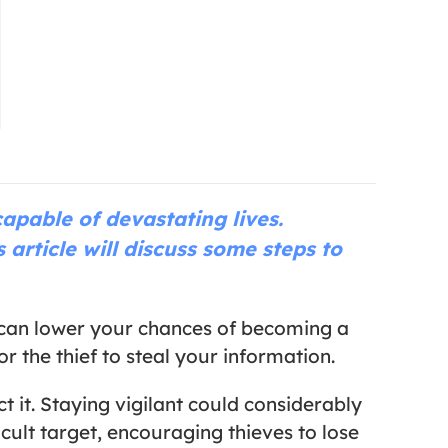
apable of devastating lives.
 article will discuss some steps to
ns can lower your chances of becoming a
r the thief to steal your information.
t it. Staying vigilant could considerably
cult target, encouraging thieves to lose