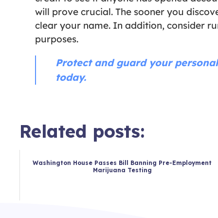
will prove crucial. The sooner you disc
clear your name. In addition, consider r
purposes.
Protect and guard your personal
today.
Related posts:
Washington House Passes Bill Banning Pre-Employment
Marijuana Testing