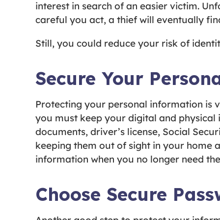
interest in search of an easier victim. Un
careful you act, a thief will eventually f
Still, you could reduce your risk of identi
Secure Your Persona
Protecting your personal information is v
you must keep your digital and physical 
documents, driver’s license, Social Secur
keeping them out of sight in your home a
information when you no longer need the
Choose Secure Pass