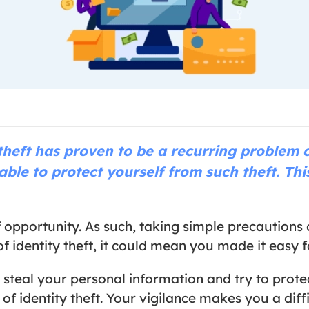
theft has proven to be a recurring problem c
able to protect yourself from such theft. This
of opportunity. As such, taking simple precautio
 identity theft, it could mean you made it easy fo
 steal your personal information and try to protec
f identity theft. Your vigilance makes you a diffi