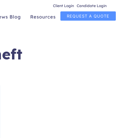
Client Login
|
Candidate Login
REQUEST A QUOTE
ews Blog
Resources
eft