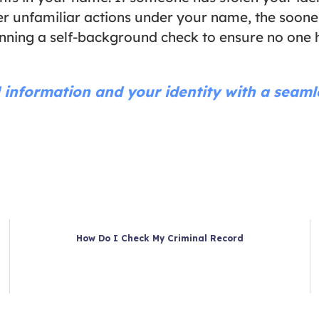
over unfamiliar actions under your name, the soo
unning a self-background check to ensure no one h
 information and your identity with a seam
How Do I Check My Criminal Record