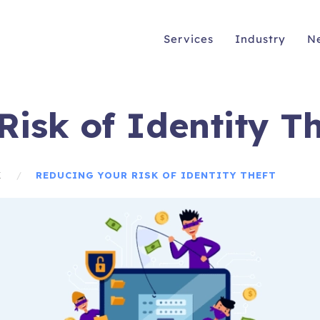
Services
Industry
N
isk of Identity Th
K
REDUCING YOUR RISK OF IDENTITY THEFT