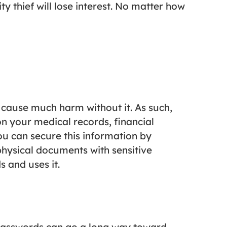
ty thief will lose interest. No matter how
t cause much harm without it. As such,
n your medical records, financial
You can secure this information by
physical documents with sensitive
 and uses it.