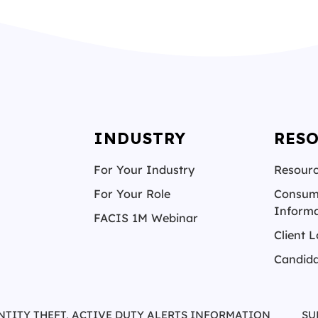
INDUSTRY
RES
For Your Industry
Resourc
For Your Role
Consum
Informa
FACIS 1M Webinar
Client L
Candida
NTITY THEFT, ACTIVE DUTY ALERTS INFORMATION
SU