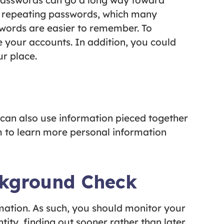
 passwords can go a long way toward
t repeating passwords, which many
swords are easier to remember. To
 your accounts. In addition, you could
r place.
 can also use information pieced together
 to learn more personal information
ckground Check
ormation. As such, you should monitor your
ity, finding out sooner rather than later