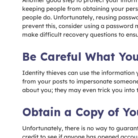
Another good step to protect your infor
keeping people from obtaining your pers
people do. Unfortunately, reusing passw
prevent this, consider using a password 
make difficult recovery questions to ens
Be Careful What You
Identity thieves can use the information
from your posts to impersonate someone 
about you; they may even trick you into t
Obtain a Copy of Y
Unfortunately, there is no way to guarante
credit to see if anyone has opened accoun