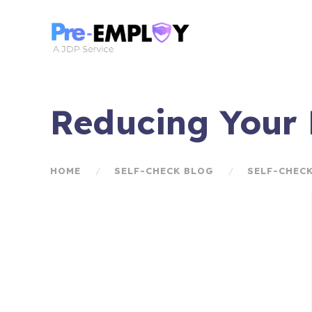
Reducing Your R
HOME
SELF-CHECK BLOG
SELF-CHEC