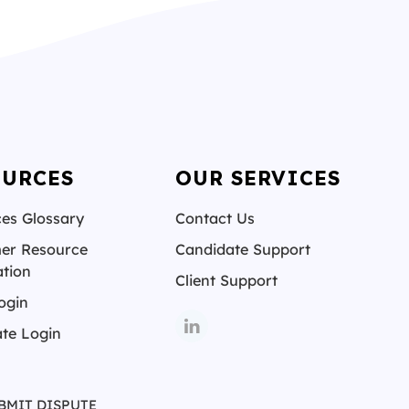
OURCES
OUR SERVICES
es Glossary
Contact Us
er Resource
Candidate Support
tion
Client Support
ogin
te Login
BMIT DISPUTE