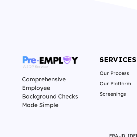
SERVICES
Our Process
Comprehensive
Our Platform
Employee
Screenings
Background Checks
Made Simple
FRAUD, IDE