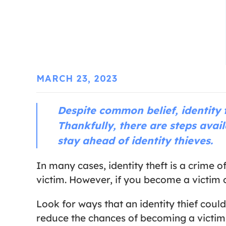
MARCH 23, 2023
Despite common belief, identity 
Thankfully, there are steps avail
stay ahead of identity thieves.
In many cases, identity theft is a crime 
victim. However, if you become a victim of
Look for ways that an identity thief could
reduce the chances of becoming a victim o