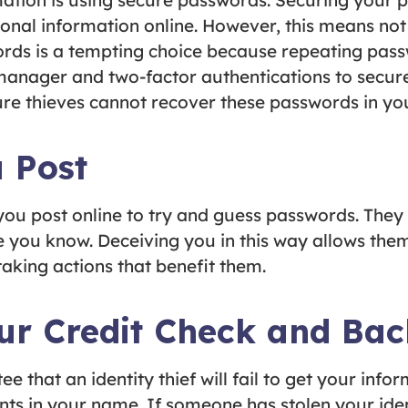
mation is using secure passwords. Securing your
onal information online. However, this means no
ords is a tempting choice because repeating pas
manager and two-factor authentications to secure
ure thieves cannot recover these passwords in you
 Post
 you post online to try and guess passwords. They
you know. Deceiving you in this way allows them
aking actions that benefit them.
our Credit Check and Ba
e that an identity thief will fail to get your inf
ts in your name. If someone has stolen your ident